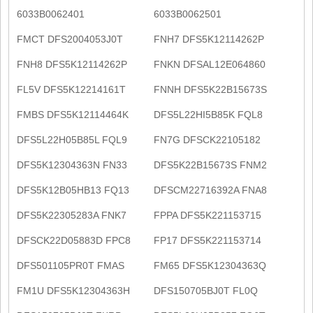
6033B0062401
6033B0062501
FMCT DFS2004053J0T
FNH7 DFS5K12114262P
FNH8 DFS5K12114262P
FNKN DFSAL12E064860
FL5V DFS5K12214161T
FNNH DFS5K22B15673S
FMBS DFS5K12114464K
DFS5L22HI5B85K FQL8
DFS5L22H05B85L FQL9
FN7G DFSCK22105182
DFS5K12304363N FN33
DFS5K22B15673S FNM2
DFS5K12B05HB13 FQ13
DFSCM22716392A FNA8
DFS5K22305283A FNK7
FPPA DFS5K221153715
DFSCK22D05883D FPC8
FP17 DFS5K221153714
DFS501105PR0T FMAS
FM65 DFS5K12304363Q
FM1U DFS5K12304363H
DFS150705BJ0T FL0Q