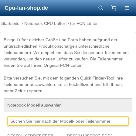
Cpu-fan-shop.de
☰
Startseite
>
Notebook CPU Lüfter
> für FCN Lüfter
Einige Lüfter gleicher Größe und Form haben aufgrund der
unterschiedlichen Produktionschargen unterschiedliche
Teilenummern. Wir empfehlen, dass Sie die genaue Teilenummer
verwenden, um den neuen Lüfter zu kaufen. Die Teilenummer
finden Sie auf Ihrem Original-FCN-Lüfter.
Bitte versuchen Sie, mit dem folgenden Quick Finder-Tool Ihre
Teilenummer auszuwählen. Es ist hocheffizient und hilft Ihnen,
mehr Zeit zu sparen.
Notebook Modell auswählen
DFS501105PR0T FFRB
DFS501105PR0T FG52