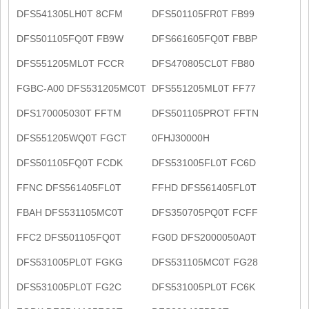
DFS541305LH0T 8CFM
DFS501105FR0T FB99
DFS501105FQ0T FB9W
DFS661605FQ0T FBBP
DFS551205ML0T FCCR
DFS470805CL0T FB80
FGBC-A00 DFS531205MC0T
DFS551205ML0T FF77
DFS170005030T FFTM
DFS501105PROT FFTN
DFS551205WQ0T FGCT
0FHJ30000H
DFS501105FQ0T FCDK
DFS531005FL0T FC6D
FFNC DFS561405FL0T
FFHD DFS561405FL0T
FBAH DFS531105MC0T
DFS350705PQ0T FCFF
FFC2 DFS501105FQ0T
FG0D DFS2000050A0T
DFS531005PL0T FGKG
DFS531105MC0T FG28
DFS531005PL0T FG2C
DFS531005PL0T FC6K