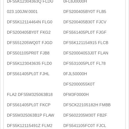
DFS5K12304363Q FLDU
0FL8J0000H
023.100JW.0001
DFS200405BY0T FLB5
DFS5K12114464N FLG0
DFS200405B30T FJCV
DFS200405BY0T FKG2
DFS561405PL0T FJGF
DFS551205WQ0T FJGD
DFS5K121154915 FLCB
DFS501105PR0T FJB8
DFS20004053J0T FLAN
DFS5K123043635 FLD0
DFS531005PL0T FL78
DFS561405PL0T FJHL
0FJL50000H
DFS2000055K0T
FLA2 DFS5M325063B18
0FM3F0000H
DFS561405PL0T FKCP
DFSCK22105182H FMBB
DFS5M325063B1P FLAW
DFS602205M30T FB2F
DFS5K12115491Z FLM2
DFS541105FC0T FJCL