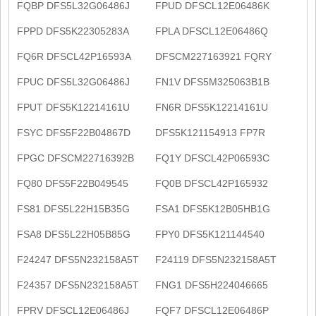
FQBP DFS5L32G06486J
FPUD DFSCL12E06486K
FPPD DFS5K22305283A
FPLA DFSCL12E06486Q
FQ6R DFSCL42P16593A
DFSCM227163921 FQRY
FPUC DFS5L32G06486J
FN1V DFS5M325063B1B
FPUT DFS5K12214161U
FN6R DFS5K12214161U
FSYC DFS5F22B04867D
DFS5K121154913 FP7R
FPGC DFSCM22716392B
FQ1Y DFSCL42P06593C
FQ80 DFS5F22B049545
FQ0B DFSCL42P165932
FS81 DFS5L22H15B35G
FSA1 DFS5K12B05HB1G
FSA8 DFS5L22H05B85G
FPY0 DFS5K121144540
F24247 DFS5N232158A5T
F24119 DFS5N232158A5T
F24357 DFS5N232158A5T
FNG1 DFS5H224046665
FPRV DFSCL12E06486J
FQF7 DFSCL12E06486P