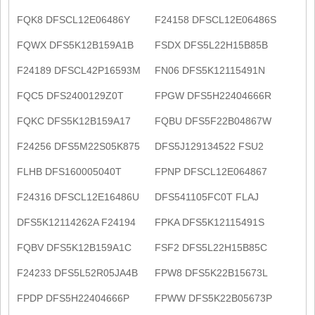
FQK8 DFSCL12E06486Y
F24158 DFSCL12E06486S
FQWX DFS5K12B159A1B
FSDX DFS5L22H15B85B
F24189 DFSCL42P16593M
FN06 DFS5K12115491N
FQC5 DFS2400129Z0T
FPGW DFS5H22404666R
FQKC DFS5K12B159A17
FQBU DFS5F22B04867W
F24256 DFS5M22S05K875
DFS5J129134522 FSU2
FLHB DFS160005040T
FPNP DFSCL12E064867
F24316 DFSCL12E16486U
DFS541105FC0T FLAJ
DFS5K12114262A F24194
FPKA DFS5K12115491S
FQBV DFS5K12B159A1C
FSF2 DFS5L22H15B85C
F24233 DFS5L52R05JA4B
FPW8 DFS5K22B15673L
FPDP DFS5H22404666P
FPWW DFS5K22B05673P