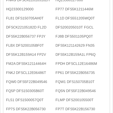
HQ23300129000
FP77 DFS5K1211446M
FL81 DFS150705AH0T
FL1D DFS551205WQ0T
DFSCK22105182D FL2D
DFS200205010T FGCL
DFS5K22B056737 FPJY
FJ8B DFS501105PQ0T
FLBX DFS200105BF0T
DFS5K121142629 FN35
DFS5K12B159A14 FP2V
DFS5K12B159A1L FP6Q
FM2A DFS5K12114464H
FPDH DFSCL12E16486M
FNKJ DFSCL12E06486T
FP61 DFS5K22B056735
FQW0 DFS5F22B049546
FQW1 DFS150705B10T
FQ5P DFS150305B60T
FQ5N DFS5F22B049546
FL51 DFS1500057Q0T
FLMP DFS200105500T
FP7S DFS5K22B056730
FP7T DFS5K22B156730