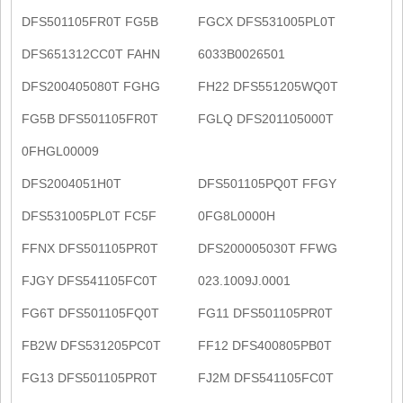
DFS501105FR0T FG5B
FGCX DFS531005PL0T
DFS651312CC0T FAHN
6033B0026501
DFS200405080T FGHG
FH22 DFS551205WQ0T
FG5B DFS501105FR0T
FGLQ DFS201105000T
0FHGL00009
DFS2004051H0T
DFS501105PQ0T FFGY
DFS531005PL0T FC5F
0FG8L0000H
FFNX DFS501105PR0T
DFS200005030T FFWG
FJGY DFS541105FC0T
023.1009J.0001
FG6T DFS501105FQ0T
FG11 DFS501105PR0T
FB2W DFS531205PC0T
FF12 DFS400805PB0T
FG13 DFS501105PR0T
FJ2M DFS541105FC0T