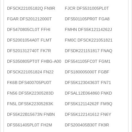
DFSCK22105182Q FN9R
FJCR DFS531005PL0T
FGAR DFS201212000T
DFS501105PR0T FGA8
DFS470805CL0T FFHI
FMHN DFS5K12114262J
DFS2001054A0T FLMT
FM0C DFSCK221051821
DFS201312740T FK7R
DFSDK221151817 FNAQ
DFS350805PT0T FHBG-A00
DFS541105FC0T FGM1
DFSCK221051824 FN22
DFS180005000T FGBF
FK6B DFS400705PU0T
DFS5K12304363T FN71
FN56 DFS5K22305283D
DFSAL12E064860 FNKD
FN5L DFS5K22305283K
DFS5K12114262F FM9Q
DFS5K22B15673N FNBN
DFS5K122141612 FN6Y
DFS561405PL0T FH2M
DFS200405B30T FK9R