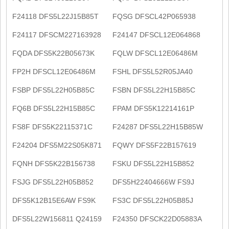
F24118 DFS5L22J15B85T
FQSG DFSCL42P065938
F24117 DFSCM227163928
F24147 DFSCL12E064868
FQDA DFS5K22B05673K
FQLW DFSCL12E06486M
FP2H DFSCL12E06486M
FSHL DFS5L52R05JA40
FSBP DFS5L22H05B85C
FSBN DFS5L22H15B85C
FQ6B DFS5L22H15B85C
FPAM DFS5K12214161P
FS8F DFS5K22115371C
F24287 DFS5L22H15B85W
F24204 DFS5M22S05K871
FQWY DFS5F22B157619
FQNH DFS5K22B156738
FSKU DFS5L22H15B852
FSJG DFS5L22H05B852
DFS5H22404666W FS9J
DFS5K12B15E6AW FS9K
FS3C DFS5L22H05B85J
DFS5L22W156811 Q24159
F24350 DFSCK22D05883A