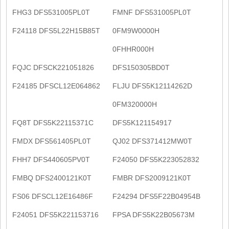
FHG3 DFS531005PL0T
FMNF DFS531005PL0T
F24118 DFS5L22H15B85T
0FM9W0000H
0FHHR000H
FQJC DFSCK221051826
DFS150305BD0T
F24185 DFSCL12E064862
FLJU DFS5K12114262D
0FM320000H
FQ8T DFS5K22115371C
DFS5K121154917
FMDX DFS561405PL0T
QJ02 DFS371412MW0T
FHH7 DFS440605PV0T
F24050 DFS5K223052832
FMBQ DFS2400121K0T
FMBR DFS2009121K0T
FS06 DFSCL12E16486F
F24294 DFS5F22B04954B
F24051 DFS5K221153716
FPSA DFS5K22B05673M