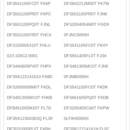
DFS541105FC0T FK6P
DFS602212M00T FK7W
DFS501105PR0T FKPC
DFS501105PR0T FJNK
DFS501105PQ0T FJNL
DFS2004054M0T FGD9
DFS501105FR0T FHCX
0FJNC0000H
DFS150005310T FHLU
DFS541105FC0T FKHY
023.100C2.0001
DFS561405FL0T FJ3A
DFS440605PV0T FHPX
DFS481305MC0T FJN5
DFS5K122141610 FKBC
0FJNB0000H
DFS2000058M0T FKDL
DFS541105FC0T FKDK
DFS481305MC0T FH6B
DFS661605PQ0T FKDB
DFB451005M20T FL7D
DFS200405CA0T FKPW
DFS5K12304363Q FL39
0LF8H0000H
DFS531005PL0T FK8H
DFS5K12214161H FL82