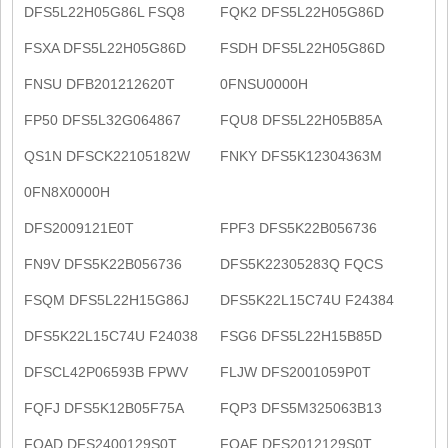
DFS5L22H05G86L FSQ8
FQK2 DFS5L22H05G86D
FSXA DFS5L22H05G86D
FSDH DFS5L22H05G86D
FNSU DFB201212620T
0FNSU0000H
FP50 DFS5L32G064867
FQU8 DFS5L22H05B85A
QS1N DFSCK22105182W
FNKY DFS5K12304363M
0FN8X0000H
DFS2009121E0T
FPF3 DFS5K22B056736
FN9V DFS5K22B056736
DFS5K22305283Q FQCS
FSQM DFS5L22H15G86J
DFS5K22L15C74U F24384
DFS5K22L15C74U F24038
FSG6 DFS5L22H15B85D
DFSCL42P06593B FPWV
FLJW DFS2001059P0T
FQFJ DFS5K12B05F75A
FQP3 DFS5M325063B13
FQAD DFS2400129S0T
FQAF DFS2012129S0T