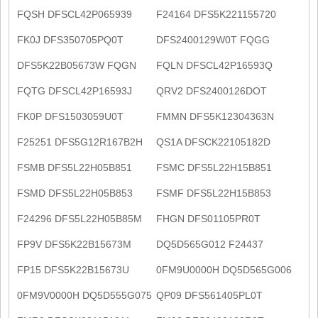
FQSH DFSCL42P065939
F24164 DFS5K221155720
FK0J DFS350705PQ0T
DFS2400129W0T FQGG
DFS5K22B05673W FQGN
FQLN DFSCL42P16593Q
FQTG DFSCL42P16593J
QRV2 DFS2400126DOT
FK0P DFS1503059U0T
FMMN DFS5K12304363N
F25251 DFS5G12R167B2H
QS1A DFSCK22105182D
FSMB DFS5L22H05B851
FSMC DFS5L22H15B851
FSMD DFS5L22H05B853
FSMF DFS5L22H15B853
F24296 DFS5L22H05B85M
FHGN DFS01105PR0T
FP9V DFS5K22B15673M
DQ5D565G012 F24437
FP15 DFS5K22B15673U
0FM9U0000H DQ5D565G006
0FM9V0000H DQ5D555G075
QP09 DFS561405PL0T