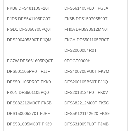
FKB6 DFS481105F20T
DFS561405PL0T FGJA
FJD5 DFS541105FC0T
FK3B DFS150705590T
FGD1 DFS350705PQ0T
FH0A DFB593512MN0T
DFS200405390T FJQM
FKCH DFS501105PR0T
DFS2000054R0T
FC7W DFS661605PQ0T
0FGGT0000H
DFS501105PR0T FJJF
DFS400705PU0T FK7M
DFS501105PR0T FKK9
DFS200105BS0T FJJQ
FK0N DFS501105PQ0T
DFS2013124P0T FK0V
DFS682212M00T FK5B
DFS682212M00T FK5C
DFS150005370T FJFF
DFS5K121142620 FKS9
DFS531005MC0T FK39
DFS531005PL0T FJMB