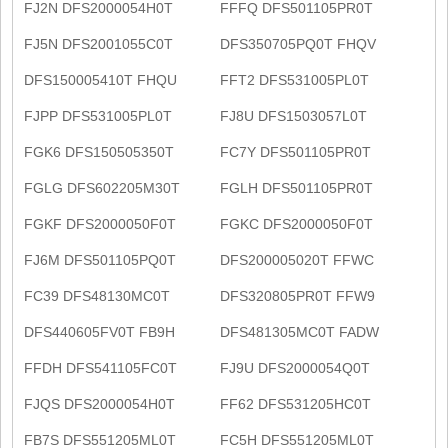
FJ2N DFS2000054H0T
FFFQ DFS501105PR0T
FJ5N DFS2001055C0T
DFS350705PQ0T FHQV
DFS150005410T FHQU
FFT2 DFS531005PL0T
FJPP DFS531005PL0T
FJ8U DFS1503057L0T
FGK6 DFS150505350T
FC7Y DFS501105PR0T
FGLG DFS602205M30T
FGLH DFS501105PR0T
FGKF DFS2000050F0T
FGKC DFS2000050F0T
FJ6M DFS501105PQ0T
DFS200005020T FFWC
FC39 DFS48130MC0T
DFS320805PR0T FFW9
DFS440605FV0T FB9H
DFS481305MC0T FADW
FFDH DFS541105FC0T
FJ9U DFS2000054Q0T
FJQS DFS2000054H0T
FF62 DFS531205HC0T
FB7S DFS551205ML0T
FC5H DFS551205ML0T