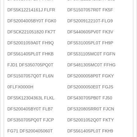
DFS5K12214161J FLFR
DFS1507057R0T FK5F
DFS2004005BY0T FGK0
DFS200912210T-FLG9
DFSCK221051820 FK7T
DFS440605PV0T FK3V
DFS2001059A0T FH9Q
DFS531005PL0T FH9P
DFS561405PL0T FHKB
DFS531105MC0T FGFN
FJD1 DFS350705PQ0T
DFS481305MC0T FFHG
DFS1507057Q0T FL6N
DFS2000058P0T FGKY
0FLFX0000H
DFS2000050E0T FGJS
DFS5K12304363L FLKL
DFS430705PB0T FJ50
DFS200405BY0T FLB7
DFS320805RR0T FJCN
DFS350705PQ0T FJCP
DFS2001052Q0T FKTY
FG71 DFS200405060T
DFS561405PL0T FKH9