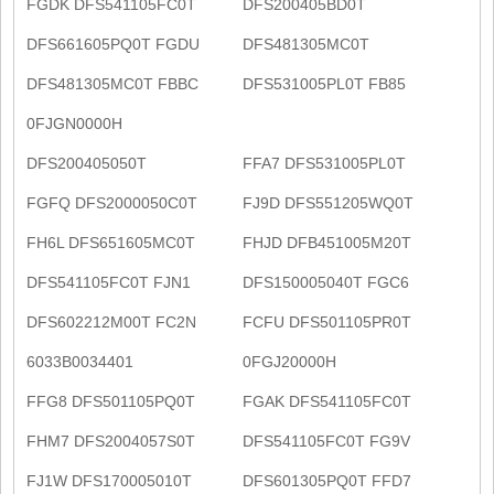
FGDK DFS541105FC0T
DFS200405BD0T
DFS661605PQ0T FGDU
DFS481305MC0T
DFS481305MC0T FBBC
DFS531005PL0T FB85
0FJGN0000H
DFS200405050T
FFA7 DFS531005PL0T
FGFQ DFS2000050C0T
FJ9D DFS551205WQ0T
FH6L DFS651605MC0T
FHJD DFB451005M20T
DFS541105FC0T FJN1
DFS150005040T FGC6
DFS602212M00T FC2N
FCFU DFS501105PR0T
6033B0034401
0FGJ20000H
FFG8 DFS501105PQ0T
FGAK DFS541105FC0T
FHM7 DFS2004057S0T
DFS541105FC0T FG9V
FJ1W DFS170005010T
DFS601305PQ0T FFD7