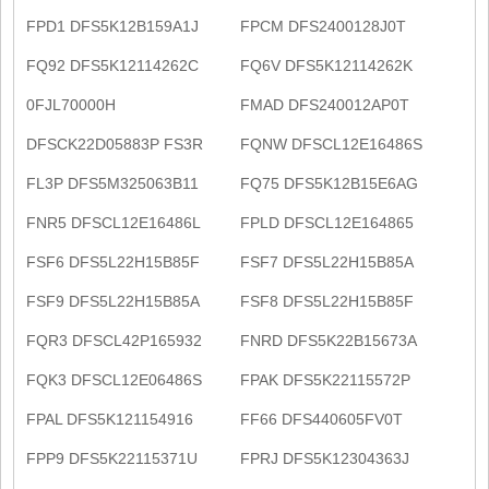
FPD1 DFS5K12B159A1J
FPCM DFS2400128J0T
FQ92 DFS5K12114262C
FQ6V DFS5K12114262K
0FJL70000H
FMAD DFS240012AP0T
DFSCK22D05883P FS3R
FQNW DFSCL12E16486S
FL3P DFS5M325063B11
FQ75 DFS5K12B15E6AG
FNR5 DFSCL12E16486L
FPLD DFSCL12E164865
FSF6 DFS5L22H15B85F
FSF7 DFS5L22H15B85A
FSF9 DFS5L22H15B85A
FSF8 DFS5L22H15B85F
FQR3 DFSCL42P165932
FNRD DFS5K22B15673A
FQK3 DFSCL12E06486S
FPAK DFS5K22115572P
FPAL DFS5K121154916
FF66 DFS440605FV0T
FPP9 DFS5K22115371U
FPRJ DFS5K12304363J