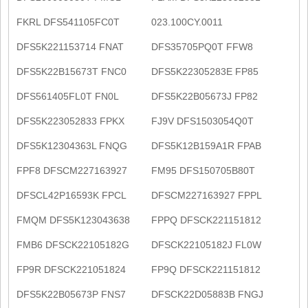
FKRL DFS541105FC0T
023.100CY.0011
DFS5K221153714 FNAT
DFS35705PQ0T FFW8
DFS5K22B15673T FNC0
DFS5K22305283E FP85
DFS561405FL0T FN0L
DFS5K22B05673J FP82
DFS5K223052833 FPKX
FJ9V DFS1503054Q0T
DFS5K12304363L FNQG
DFS5K12B159A1R FPAB
FPF8 DFSCM227163927
FM95 DFS150705B80T
DFSCL42P16593K FPCL
DFSCM227163927 FPPL
FMQM DFS5K123043638
FPPQ DFSCK221151812
FMB6 DFSCK22105182G
DFSCK22105182J FL0W
FP9R DFSCK221051824
FP9Q DFSCK221151812
DFS5K22B05673P FNS7
DFSCK22D05883B FNGJ