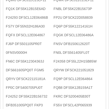
FQ1K DFS5K12B15E6AD
FNBL DFS5K22B15673P
F24293 DFSCL12E06486B
FP2U DFSCK22D058839
FS7Y DFS5N32H186A30
FQ6P DFS5K12214161H
FQFX DFSCL12E064867
FQGK DFSCL12E06486A
FJ6P DFS501105PR0T
FNSV DFB150612620T
0FNSV0000H
FN0L DFS561405FL0T
FN6C DFS5K12304363J
F24358 DFS5L22H15B85W
DFS661605PQ0T FGM5
QRYW DFSCK221051829
QRYV DFSCK22115181A
FQ9P DFSCL12E064864
FP0C DFS400705PU0T
FQB8 DFS5K12B159A1T
F24252 DFS5K22B156732
FKRC DFS200405B30T
DFB351005PQ0T FKP3
FS5V DFSCL42P065939