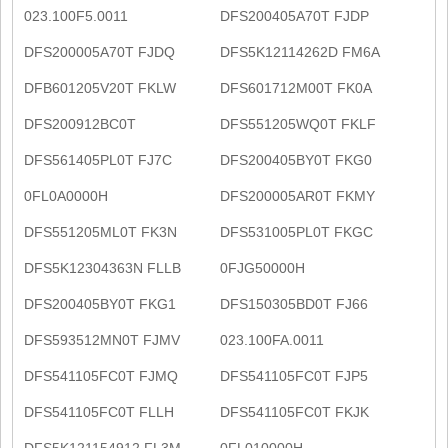
023.100F5.0011
DFS200405A70T FJDP
DFS200005A70T FJDQ
DFS5K12114262D FM6A
DFB601205V20T FKLW
DFS601712M00T FK0A
DFS200912BC0T
DFS551205WQ0T FKLF
DFS561405PL0T FJ7C
DFS200405BY0T FKG0
0FL0A0000H
DFS200005AR0T FKMY
DFS551205ML0T FK3N
DFS531005PL0T FKGC
DFS5K12304363N FLLB
0FJG50000H
DFS200405BY0T FKG1
DFS150305BD0T FJ66
DFS593512MN0T FJMV
023.100FA.0011
DFS541105FC0T FJMQ
DFS541105FC0T FJP5
DFS541105FC0T FLLH
DFS541105FC0T FKJK
DFS5K121154912 FL3M
0FL010000H