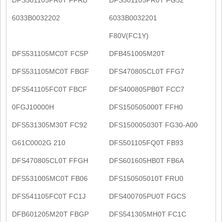
6033B0032202
6033B0032201
F80V(FC1Y)
DFS531105MC0T FC5P
DFB451005M20T
DFS531105MC0T FBGF
DFS470805CL0T FFG7
DFS541105FC0T FBCF
DFS400805PB0T FCC7
0FGJ10000H
DFS150505000T FFH0
DFS531305M30T FC92
DFS150005030T FG30-A00
G61C0002G 210
DFS501105FQ0T FB93
DFS470805CL0T FFGH
DFS601605HB0T FB6A
DFS531005MC0T FB06
DFS150505010T FRU0
DFS541105FC0T FC1J
DFS400705PU0T FGCS
DFB601205M20T FBGP
DFS541305MH0T FC1C