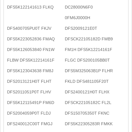
DFS5K122141613 FLKQ
DC28000N6F0
0FM6J0000H
DFS400705PU0T FKJV
DFS2009121E0T
DFS5K223052836 FMAQ
DFSCK22105182D FMB9
DFS5K126053840 FN1W
FM1H DFS5K12214161F
FLBW DFS5K12214161F
FLGC DFS200105BB0T
DFS5K123043638 FM8J
DFS5M325063B1P FLHR
DFS2013121H0T FLHT
FKLD DFS481105F20T
DFS2011051P0T FLHV
DFS2400121H0T FLHX
DFS5K12115491P FM6D
DFSCK22105182C FL2L
DFS2004059P0T FLDJ
DFS150705350T FKNC
DFS240012C00T FMGJ
DFS5K22305283R FMKK