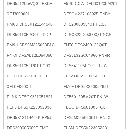
DFS551205WQ0T FKBF
F5H0-CCW DFB601205M20T
0FJ380000H
DFSCM227163925 FNBY
FM6U DFS5K121144648
DFS200005940T FL8X
DFS501105PQ0T FKDP
DFSCK22D05883Q FNGS
FM9H DFS5M325063B1C
FN50 DFS2400125Q0T
FNK9 DFSAL12E064860
DFS5L32G064860 FNRR
DFS501105FR0T FC90
DFS541105FC0T FL2W
FHJ0 DFS531005PL0T
FL32 DFS531005PL0T
0FL0F0000H
FM0A DFS5K223052831
FLNK DFSCK221051821
DFB601205M20T FKLW
FLF5 DFS5K223052830
FLGQ DFS601305FQ0T
DFS5K12114464K FP5J
DFS5M325063B1H FNLX
DFS200005080T FMCL
FLAM DFS5K223052831