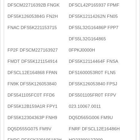
DFSCM22716392B FNGK
DFSCL42P165937 FPMF
DFS5K12605384G FN2H
DFS5K12114262N FN05
FNAC DFS5K221153715
DFS5L32G16486P FPP7
DFS5L32G164865
FP2F DFSCM227163927
0FPKJ0000H
FMDT DFS5K121154914
DFS5K12114464F FNSA
DFSCL12E164868 FPAN
DFS1600053R0T FLN5
FN9K DFS5K126053840
DFS5K126053840 FPSJ
DFS541105FC0T FFD6
DFS501105FR0T FFPV
DFS5K12B159A1R FPY1
023.10067.0011
DFS5K12304363P FNH9
DQ5D565G006 FM9U
DQ5D555G075 FM9V
FNRF DFSCL12E16486H
FNRG DFSCK220105182H
HQ23300127000