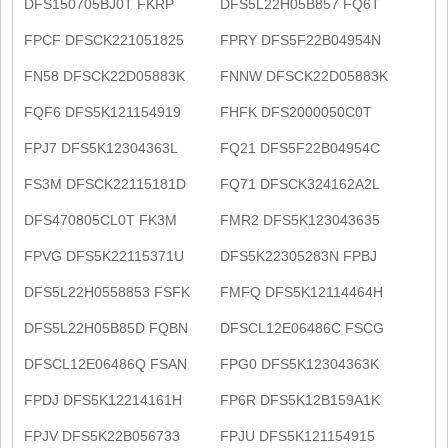
DFS150705BJ0T FKRP
DFS5L22H05B857 FQ6T
FPCF DFSCK221051825
FPRY DFS5F22B04954N
FN58 DFSCK22D05883K
FNNW DFSCK22D05883K
FQF6 DFS5K121154919
FHFK DFS2000050C0T
FPJ7 DFS5K12304363L
FQ21 DFS5F22B04954C
FS3M DFSCK22115181D
FQ71 DFSCK324162A2L
DFS470805CL0T FK3M
FMR2 DFS5K123043635
FPVG DFS5K22115371U
DFS5K22305283N FPBJ
DFS5L22H0558853 FSFK
FMFQ DFS5K12114464H
DFS5L22H05B85D FQBN
DFSCL12E06486C FSCG
DFSCL12E06486Q FSAN
FPG0 DFS5K12304363K
FPDJ DFS5K12214161H
FP6R DFS5K12B159A1K
FPJV DFS5K22B056733
FPJU DFS5K121154915