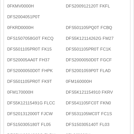
0FKMV0000H
DFS200912120T FKFL
DFS2004051P0T
0FKRD0000H
DFS501105PQ0T FCBQ
DFS1507058G0T FKCQ
DFS5K12114262G FM27
DFS501105PR0T FK15
DFS501105PR0T FC1K
DFS20005AA0T FH37
DFS2000050D0T FGCF
DFS2000050D0T FHPK
DFS2001059P0T FLAD
DFS501105PR0T FK9T
0FM160000H
0FM170000H
DFS5K121154910 FKRV
DFS5K12115491G FLCC
DFS541105FC0T FKN0
DFS201312000T FJCW
DFS531105MC0T FC1S
DFS150305180T FL05
DFS150305140T FL03