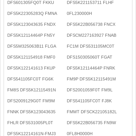
DFS601305FQ0T FKKU
DFS5K221153711 FLHF
DFS5K22305283Q FMNA
0FL230000H
DFS5K123043635 FNDX
DFS5K22B056738 FNCX
DFS5K12114464P FN5Y
DFSCM227163927 FNAB
DFS5M325063B11 FLGA
FC1M DFS531105MC0T
DFS5K121154918 FMF0
DFS150305060T FGAT
DFS5K122141613 FKUP
DFS5K12114464P FNRK
DFS541105FC0T FG6K
FM9P DFS5K12115491M
FM8S DFS5K12115491N
DFS2001059F0T FM9L
DFS2009129G0T FM9M
DFS541105FC0T FJ8K
FNNK DFS5K123043635
FMMT DFSCK22105182L
FHLR DFS531005PL0T
DFS5K22B056735 FN9W
DFS5K12214161N-FMJ3
0FL8H0000H