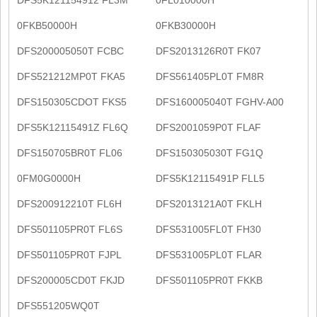
0FKB50000H
0FKB30000H
DFS200005050T FCBC
DFS2013126R0T FK07
DFS521212MP0T FKA5
DFS561405PL0T FM8R
DFS150305CDOT FKS5
DFS160005040T FGHV-A00
DFS5K12115491Z FL6Q
DFS2001059P0T FLAF
DFS150705BR0T FL06
DFS150305030T FG1Q
0FM0G0000H
DFS5K12115491P FLL5
DFS200912210T FL6H
DFS2013121A0T FKLH
DFS501105PR0T FL6S
DFS531005FL0T FH30
DFS501105PR0T FJPL
DFS531005PL0T FLAR
DFS200005CD0T FKJD
DFS501105PR0T FKKB
DFS551205WQ0T