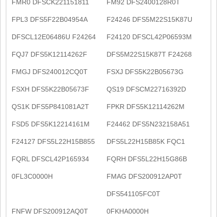
FMR0 DFSCK221151811
FM92 DFS2400128R0T
FPL3 DFS5F22B04954A
F24246 DFS5M22S15K87U
DFSCL12E06486U F24264
F24120 DFSCL42P06593M
FQJ7 DFS5K12114262F
DFS5M22S15K87T F24268
FMGJ DFS240012CQ0T
FSXJ DFS5K22B05673G
FSXH DFS5K22B05673F
QS19 DFSCM22716392D
QS1K DFS5P841081A2T
FPKR DFS5K12114262M
FSD5 DFS5K12214161M
F24462 DFS5N232158A51
F24127 DFS5L22H15B855
DFS5L22H15B85K FQC1
FQRL DFSCL42P165934
FQRH DFS5L22H15G86B
0FL3C0000H
FMAG DFS200912AP0T
DFS541105FC0T
FNFW DFS200912AQ0T
0FKHA0000H