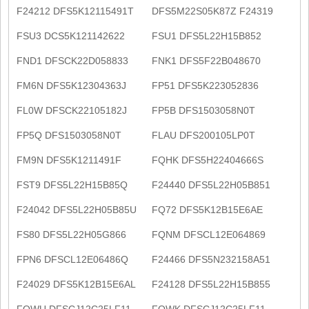
F24212 DFS5K12115491T
DFS5M22S05K87Z F24319
FSU3 DCS5K121142622
FSU1 DFS5L22H15B852
FND1 DFSCK22D058833
FNK1 DFS5F22B048670
FM6N DFS5K12304363J
FP51 DFS5K223052836
FL0W DFSCK22105182J
FP5B DFS1503058N0T
FP5Q DFS1503058N0T
FLAU DFS200105LP0T
FM9N DFS5K1211491F
FQHK DFS5H22404666S
FST9 DFS5L22H15B85Q
F24440 DFS5L22H05B851
F24042 DFS5L22H05B85U
FQ72 DFS5K12B15E6AE
FS80 DFS5L22H05G866
FQNM DFSCL12E064869
FPN6 DFSCL12E06486Q
F24466 DFS5N232158A51
F24029 DFS5K12B15E6AL
F24128 DFS5L22H15B855
FQWU DFSCJ12C25LF11
FQWK DFSCJ12C25LF11